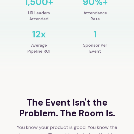
1,500+
90%+
HR Leaders
Attendance
Attended
Rate
12x
1
Average
Sponsor Per
Pipeline ROI
Event
The Event Isn't the
Problem. The Room Is.
You know your product is good. You know the