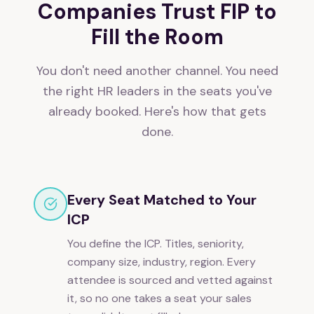
Companies Trust FIP to
Fill the Room
You don't need another channel. You need
the right HR leaders in the seats you've
already booked. Here's how that gets
done.
Every Seat Matched to Your
ICP
You define the ICP. Titles, seniority,
company size, industry, region. Every
attendee is sourced and vetted against
it, so no one takes a seat your sales