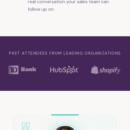
real conversation your sales team can
follow up on.
PAST ATTENDEES FROM LEADING ORGANIZATIONS