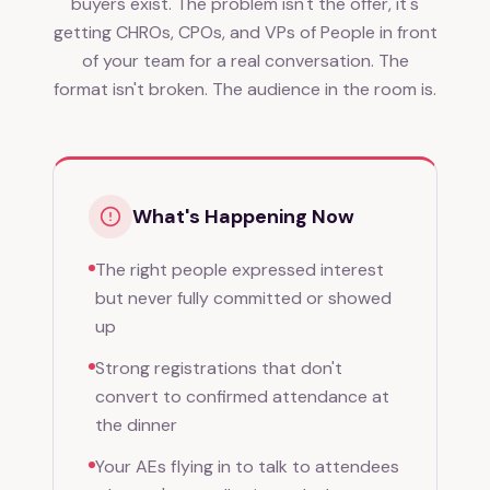
buyers exist. The problem isn't the offer, it's
getting CHROs, CPOs, and VPs of People in front
of your team for a real conversation. The
format isn't broken. The audience in the room is.
What's Happening Now
The right people expressed interest
but never fully committed or showed
up
Strong registrations that don't
convert to confirmed attendance at
the dinner
Your AEs flying in to talk to attendees