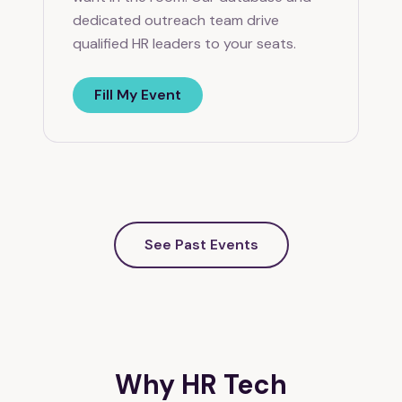
dedicated outreach team drive
qualified HR leaders to your seats.
Fill My Event
See Past Events
Why HR Tech