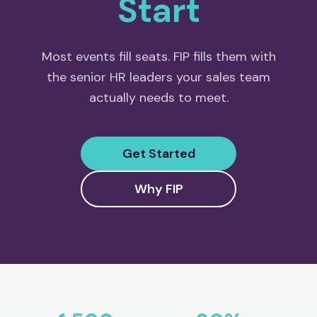
Start
Most events fill seats. FIP fills them with
the senior HR leaders your sales team
actually needs to meet.
Get Started
Why FIP