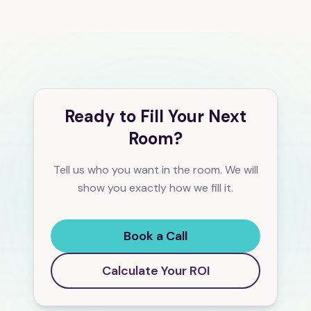
Ready to Fill Your Next
Room?
Tell us who you want in the room. We will
show you exactly how we fill it.
Book a Call
Calculate Your ROI