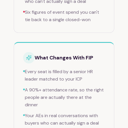
who can't actually sign a deal
Six figures of event spend you can't
tie back to a single closed-won
What Changes With FIP
Every seat is filled by a senior HR
leader matched to your ICP
A 90%+ attendance rate, so the right
people are actually there at the
dinner
Your AEs in real conversations with
buyers who can actually sign a deal