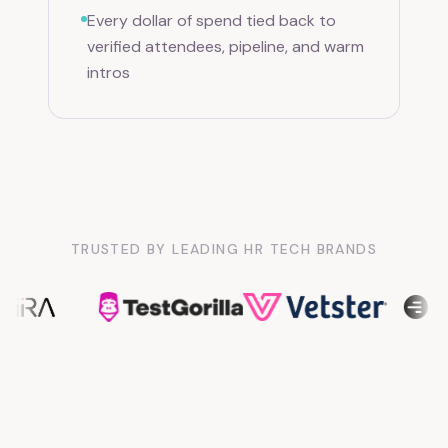
Every dollar of spend tied back to
verified attendees, pipeline, and warm
intros
TRUSTED BY LEADING HR TECH BRANDS