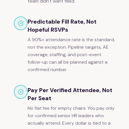
team didn't want filled.
Predictable Fill Rate, Not
Hopeful RSVPs
A 90%+ attendance rate is the standard,
not the exception. Pipeline targets, AE
coverage, staffing, and post-event
follow-up can all be planned against a
confirmed number.
Pay Per Verified Attendee, Not
Per Seat
No flat fee for empty chairs. You pay only
for confirmed senior HR leaders who
actually attend. Every dollar is tied to a