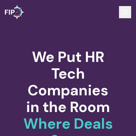
We Put HR
Tech
Companies
in the Room
Where Deals