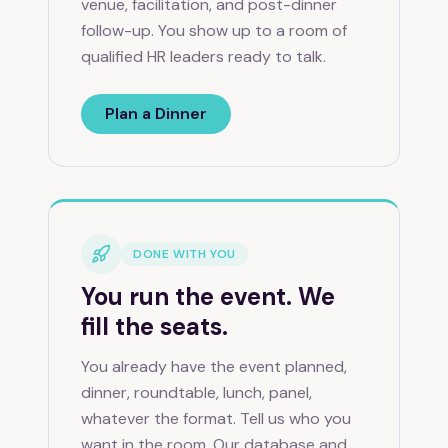
venue, facilitation, and post-dinner
follow-up. You show up to a room of
qualified HR leaders ready to talk.
Plan a Dinner
DONE WITH YOU
You run the event. We
fill the seats.
You already have the event planned,
dinner, roundtable, lunch, panel,
whatever the format. Tell us who you
want in the room. Our database and