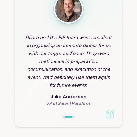
Dilara and the FIP team were excellent
in organizing an intimate dinner for us
with our target audience. They were
meticulous in preparation,
communication, and execution of the
event. We'd definitely use them again
for future events.
Jake Anderson
VP of Sales
|
Paraform