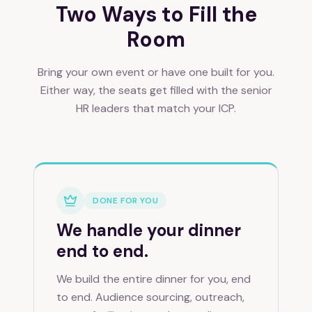
Two Ways to Fill the
Room
Bring your own event or have one built for you.
Either way, the seats get filled with the senior
HR leaders that match your ICP.
DONE FOR YOU
We handle your dinner
end to end.
We build the entire dinner for you, end
to end. Audience sourcing, outreach,