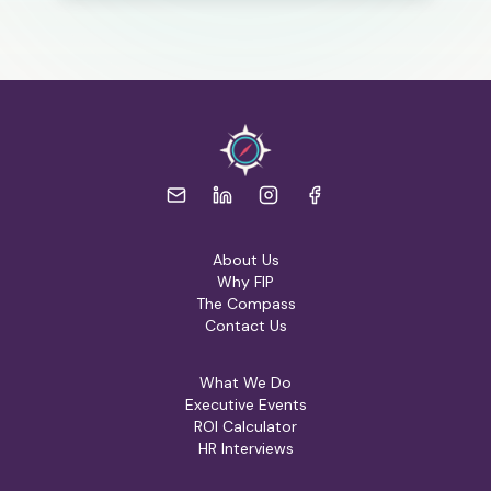
About Us
Why FIP
The Compass
Contact Us
What We Do
Executive Events
ROI Calculator
HR Interviews